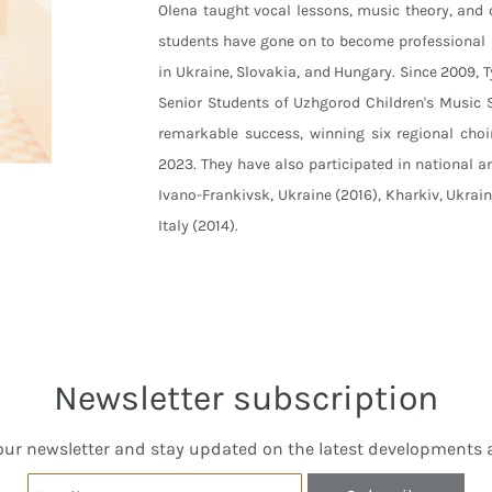
Olena taught vocal lessons, music theory, and
students have gone on to become professional 
in Ukraine, Slovakia, and Hungary. Since 2009, 
Senior Students of Uzhgorod Children's Music S
remarkable success, winning six regional choi
2023. They have also participated in national an
Ivano-Frankivsk, Ukraine (2016), Kharkiv, Ukrai
Italy (2014).
Newsletter subscription
our newsletter and stay updated on the latest developments a
Email