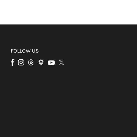
FOLLOW US