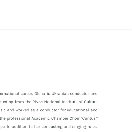
ernational career, Olena is Ukranian conductor and
ducting from the Rivne National Institute of Culture
sic and worked as a conductor for educational and
n the professional Academic Chamber Choir "Cantus,"
pe. In addition to her conducting and singing roles,