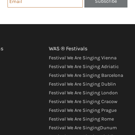
Subscribe
ns
WAS ® Festivals
Festival We Are Singing Vienna
Festival We Are Singing Adriatic
Festival We Are Singing Barcelona
Festival We Are Singing Dublin
Festival We Are Singing London
Festival We Are Singing Cracow
Festival We Are Singing Prague
Festival We Are Singing Rome
Festival We Are SingingDunum