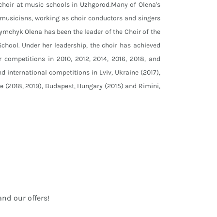
 choir at music schools in Uzhgorod.Many of Olena's
musicians, working as choir conductors and singers
Tymchyk Olena has been the leader of the Choir of the
chool. Under her leadership, the choir has achieved
r competitions in 2010, 2012, 2014, 2016, 2018, and
d international competitions in Lviv, Ukraine (2017),
ne (2018, 2019), Budapest, Hungary (2015) and Rimini,
nd our offers!