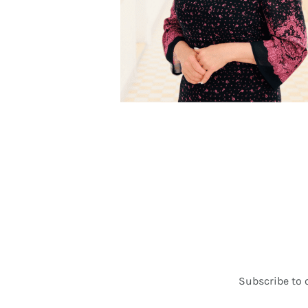
Subscribe to 