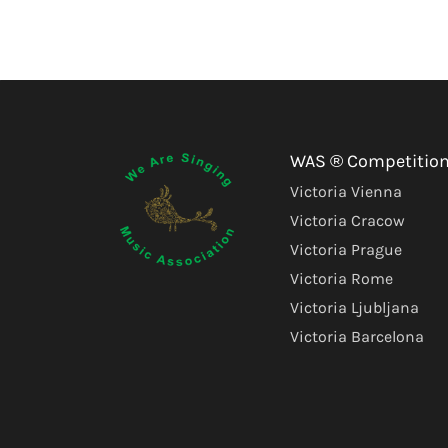
WAS ® Competitio
Victoria Vienna
Victoria Cracow
Victoria Prague
Victoria Rome
Victoria Ljubljana
Victoria Barcelona