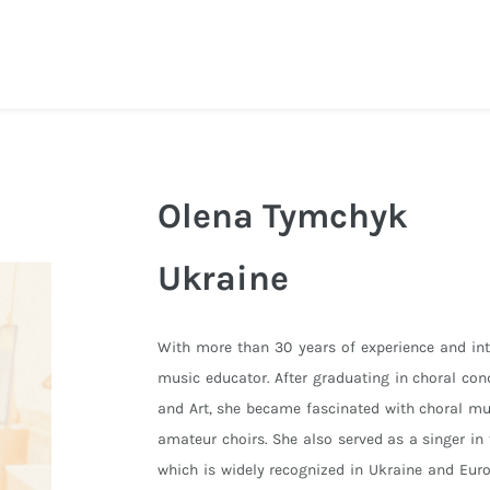
Olena Tymchyk
Ukraine
With more than 30 years of experience and int
music educator. After graduating in choral con
and Art, she became fascinated with choral mu
amateur choirs. She also served as a singer i
which is widely recognized in Ukraine and Euro