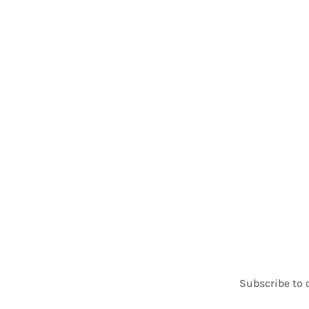
Subscribe to 