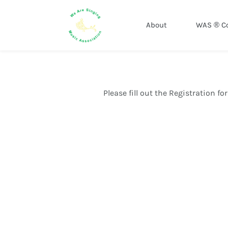
About
WAS ® C
Please fill out the Registration f