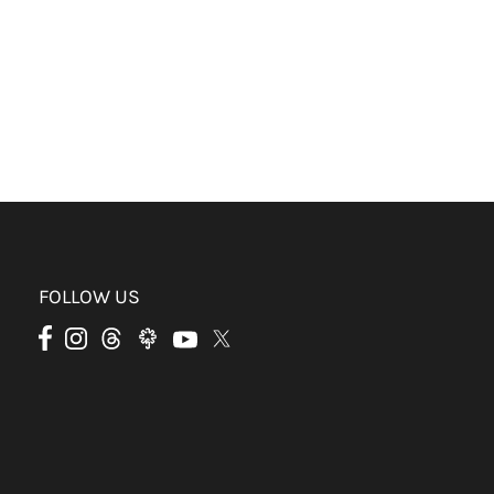
FOLLOW US