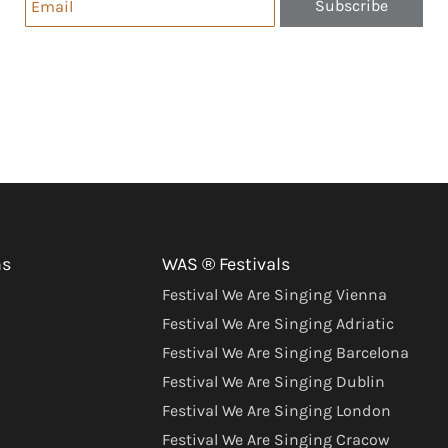
Subscribe
ns
WAS ® Festivals
Festival We Are Singing Vienna
Festival We Are Singing Adriatic
Festival We Are Singing Barcelona
Festival We Are Singing Dublin
Festival We Are Singing London
Festival We Are Singing Cracow