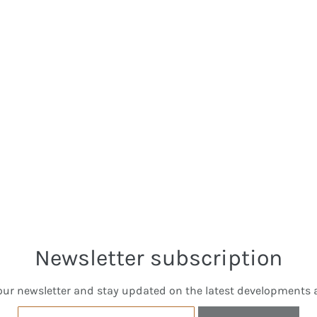
Newsletter subscription
our newsletter and stay updated on the latest developments a
Email