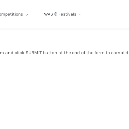
ompetitions
WAS ® Festivals
orm and click SUBMIT button at the end of the form to complete