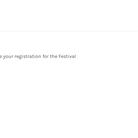
 your registration for the Festival