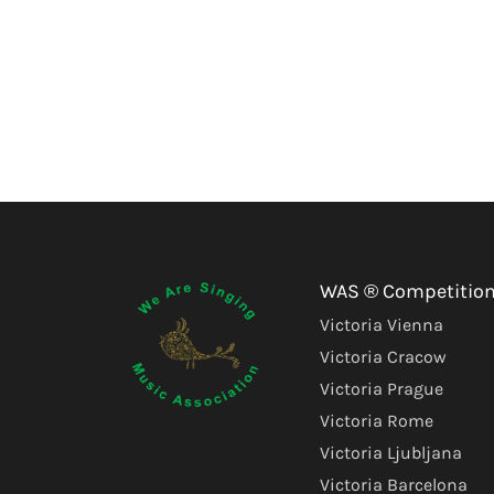
WAS ® Competitio
Victoria Vienna
Victoria Cracow
Victoria Prague
Victoria Rome
Victoria Ljubljana
Victoria Barcelona