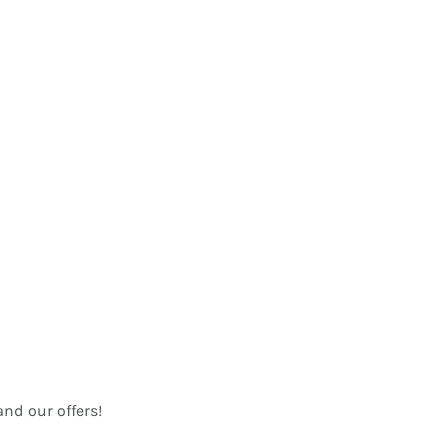
nd our offers!